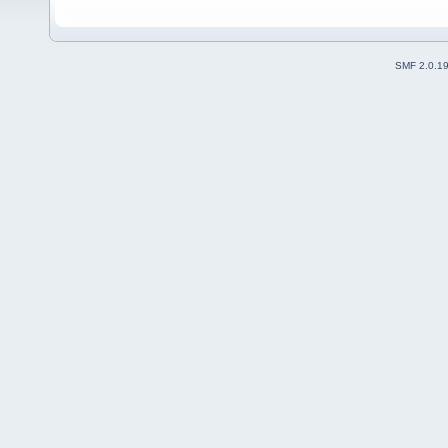
SMF 2.0.1