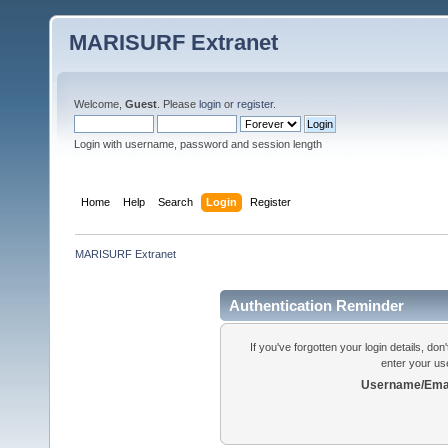
MARISURF Extranet
Welcome,
Guest
. Please
login
or
register
.
Login with username, password and session length
Home
Help
Search
Login
Register
MARISURF Extranet
Authentication Reminder
If you've forgotten your login details, do
enter your us
Username/Emai